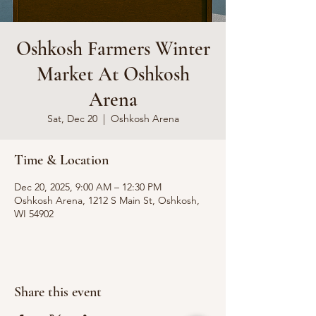
Oshkosh Farmers Winter
Market At Oshkosh
Arena
Sat, Dec 20
  |  
Oshkosh Arena
Time & Location
Dec 20, 2025, 9:00 AM – 12:30 PM
Oshkosh Arena, 1212 S Main St, Oshkosh,
WI 54902
Share this event