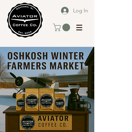
Log In