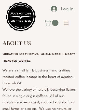
Log In
ABOUT US
Creating Distinctive, Small Batch, Craft
Roasted Coffee
We are a small family business hand crafting
roasted coffee located in the heart of aviation,
Oshkosh WI.
We love the variety of naturally occurring flavors
found in single origin coffees. All of our
offerings are responsibly sourced and are from
small farms or a co-op. We use no natural or