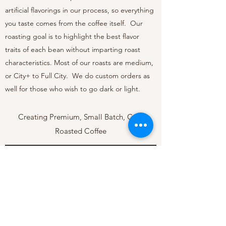
artificial flavorings in our process, so everything
you taste comes from the coffee itself. Our
roasting goal is to highlight the best flavor
traits of each bean without imparting roast
characteristics. Most of our roasts are medium,
or City+ to Full City. We do custom orders as
well for those who wish to go dark or light.
Creating Premium, Small Batch, Craft
Roasted Coffee
sales@aviatorcoffee.co