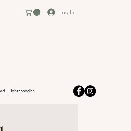
Log In
ard
Merchandise