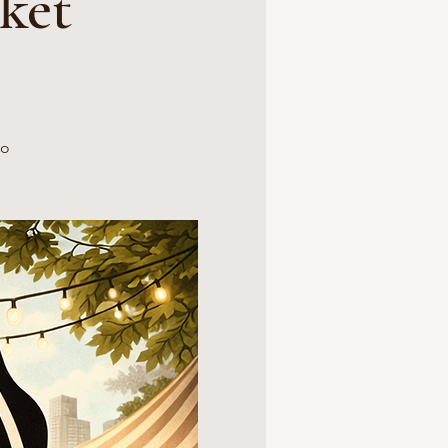
ket
no