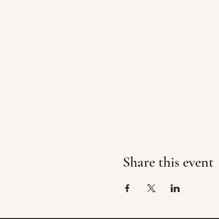
Share this event