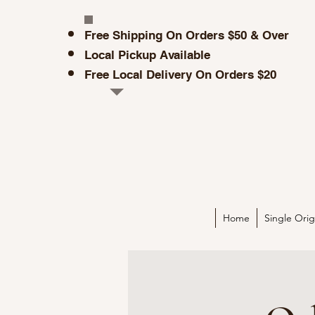
Free Shipp
i
ng On O
rders $50 & Over
Local Pickup Available
Free Local Delivery On Orders $20
Home
Single Orig