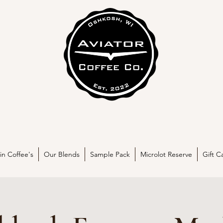
in Coffee's
Our Blends
Sample Pack
Microlot Reserve
Gift C