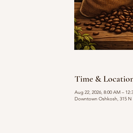
Time & Locatio
Aug 22, 2026, 8:00 AM – 12:
Downtown Oshkosh, 315 N M