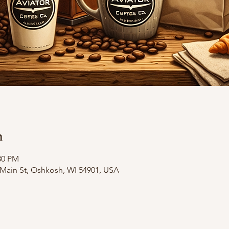
n
30 PM
ain St, Oshkosh, WI 54901, USA