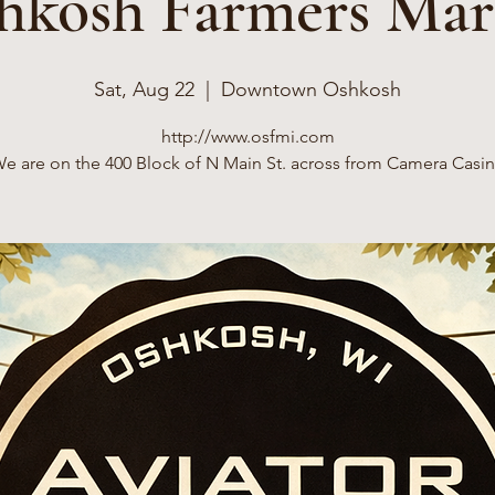
hkosh Farmers Mar
Sat, Aug 22
  |  
Downtown Oshkosh
http://www.osfmi.com
e are on the 400 Block of N Main St. across from Camera Casi